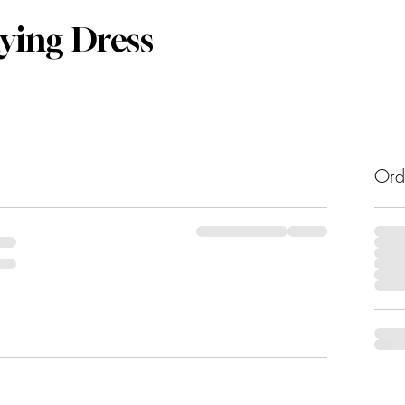
lying Dress
Ord