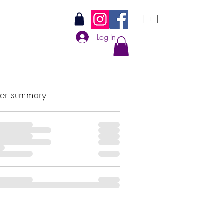
[ + ]
Log In
er summary