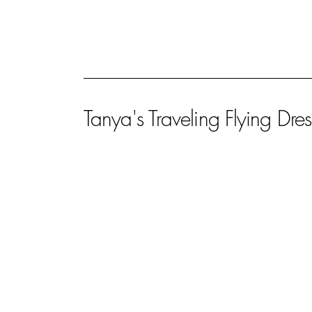
Tanya's Traveling Flying Dres