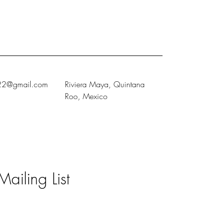
222@gmail.com
Riviera Maya, Quintana
Roo, Mexico
Mailing List