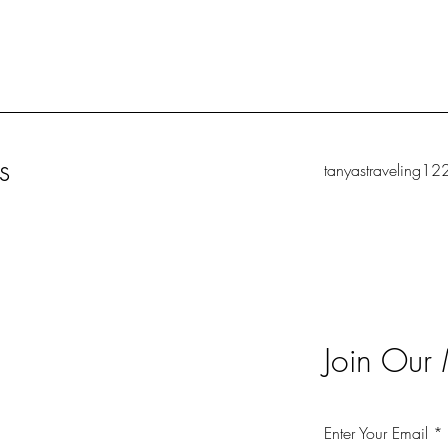
s
tanyastraveling1
Join Our 
Enter Your Email