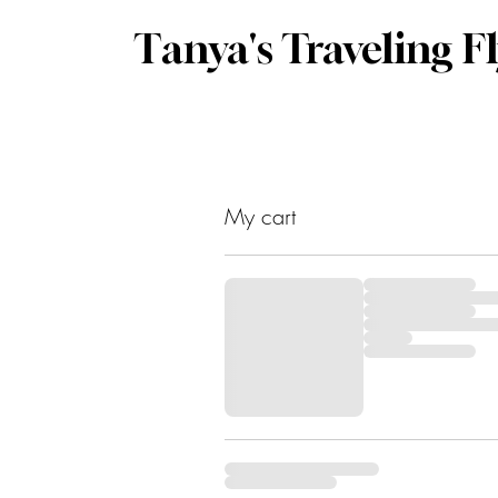
Tanya's Traveling F
My cart