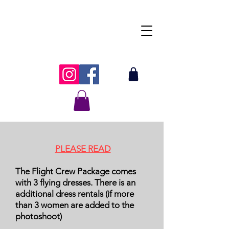
Tanya's Traveling
Flying Dress
PLEASE READ
The Flight Crew Package comes
with 3 flying dresses. There is an
additional dress rentals (if more
than 3 women are added to the
photoshoot)