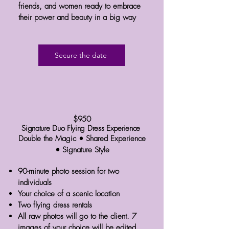
friends, and women ready to embrace
their power and beauty in a big way
Secure the date
$950
Signature Duo Flying Dress Experience
Double the Magic • Shared Experience
• Signature Style
90-minute photo session for two
individuals
Your choice of a scenic location
Two flying dress rentals
All raw photos will go to the client. 7
images of your choice will be edited.