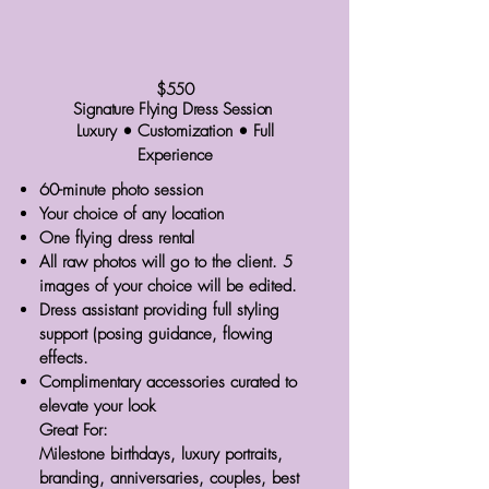
$550
Signature Flying Dress Session
Luxury • Customization • Full
Experience
60-minute photo session
Your choice of any location
One flying dress rental
All raw photos will go to the client. 5
images of your choice will be edited.
Dress assistant providing full styling
support (posing guidance, flowing
effects.
Complimentary accessories curated to
elevate your look
Great For:
Milestone birthdays, luxury portraits,
branding, anniversaries, couples, best