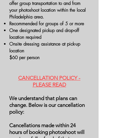
offer group transportation to and from
your photoshoot location within the local
Philadelphia area.
Recommended for groups of 5 or more
One designated pickup and drop-off
location required
Onsite dressing assistance at pick-up
location
$60 per person
CANCELLATION POLICY -
PLEASE READ
We understand that plans can
change. Below is our cancellation
policy:
Cancellations made within 24
hours of booking photoshoot will