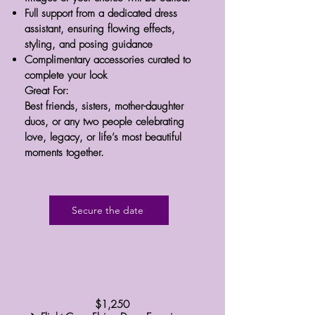
Full support from a dedicated dress
assistant, ensuring flowing effects,
styling, and posing guidance
Complimentary accessories curated to
complete your look
Great For:
Best friends, sisters, mother-daughter
duos, or any two people celebrating
love, legacy, or life’s most beautiful
moments together.
Secure the date
​$1,250