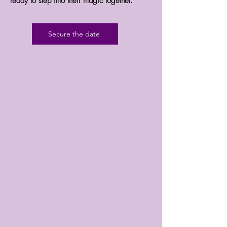
ready to step into their magic together.
Secure the date