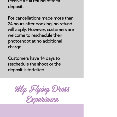
receive a full refund of their
deposit.
For cancellations made more than
24 hours after booking, no refund
will apply. However, customers are
welcome to reschedule their
photoshoot at no additional
charge.
Customers have 14 days to
reschedule the shoot or the
deposit is forfeited.
My Flying Dress
Experience