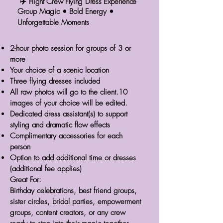
✈️ Flight Crew Flying Dress Experience
Group Magic • Bold Energy •
Unforgettable Moments
2-hour photo session for groups of 3 or
more
Your choice of a scenic location
Three flying dresses included
All raw photos will go to the client.10
images of your choice will be edited.
Dedicated dress assistant(s) to support
styling and dramatic flow effects
Complimentary accessories for each
person
Option to add additional time or dresses
(additional fee applies)
Great For:
Birthday celebrations, best friend groups,
sister circles, bridal parties, empowerment
groups, content creators, or any crew