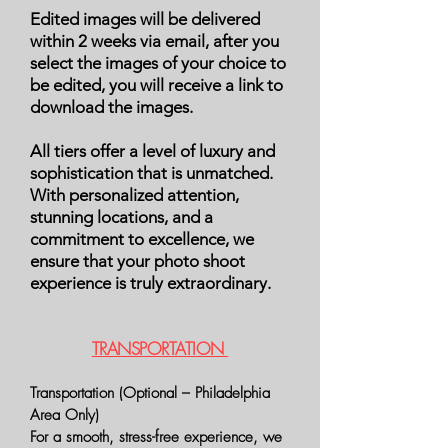
Edited images will be delivered
within 2 weeks via email, after you
select the images of your choice to
be edited, you will receive a link to
download the images.
All tiers offer a level of luxury and
sophistication that is unmatched.
With personalized attention,
stunning locations, and a
commitment to excellence, we
ensure that your photo shoot
experience is truly extraordinary.
TRANSPORTATION
Transportation (Optional – Philadelphia
Area Only)
For a smooth, stress-free experience, we