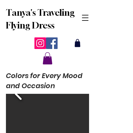
Tanya's Traveling
Flying Dress
Colors for Every Mood
and Occasion