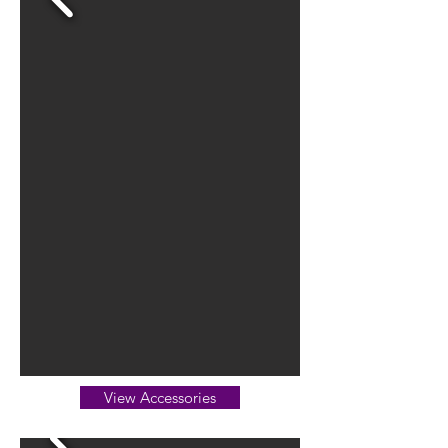
View Accessories