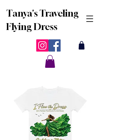
Tanya's Traveling
Flying Dress