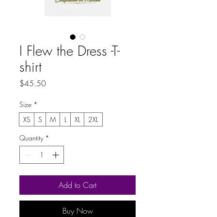
I Flew the Dress -T-
shirt
Price
$45.50
Size
*
XS
S
M
L
XL
2XL
Quantity
*
Add to Cart
Buy Now